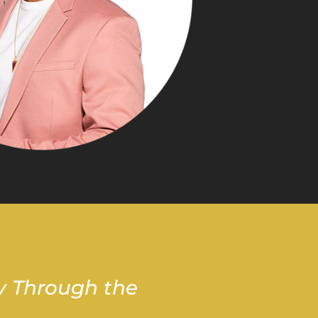
y Through the