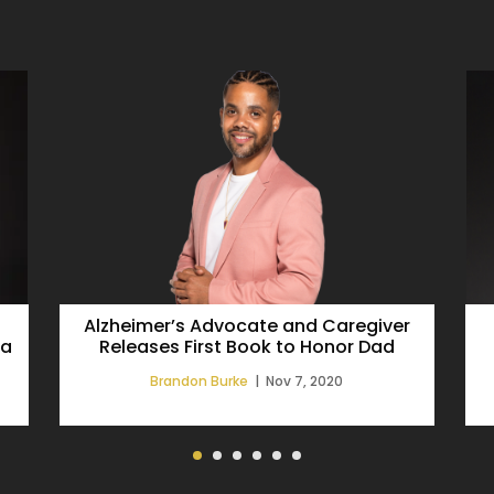
Alzheimer’s Advocate and Caregiver
 a
Releases First Book to Honor Dad
Brandon Burke
|
Nov 7, 2020