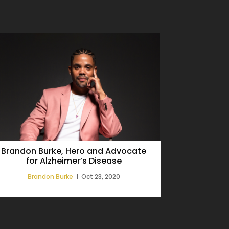
Brandon Burke, Hero and Advocate
Alzheimer
for Alzheimer’s Disease
Releases F
Brandon Burke
|
Oct 23, 2020
Bra