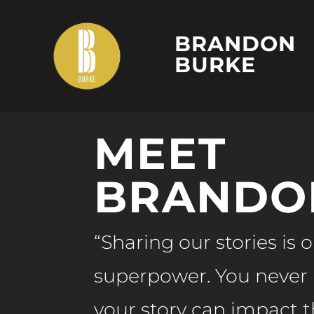
BRANDON
BURKE
MEET
BRANDO
“Sharing our stories is 
superpower. You neve
your story can impact th