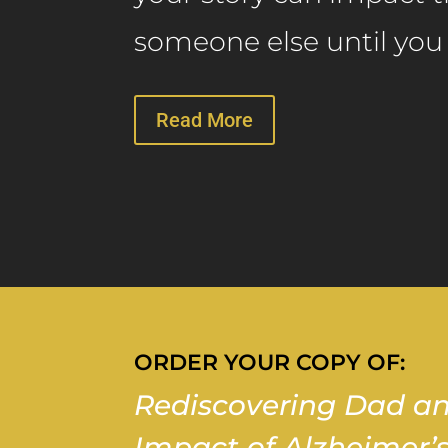
someone else until you s
Read More
ORDER YOUR COPY OF:
Rediscovering Dad an
Impact of Alzheimer’