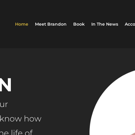
Home
Meet Brandon
Book
In The News
Acco
N
our
r know how
e life of