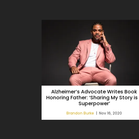
Alzheimer’s Advocate Writes Book
Honoring Father: ‘Sharing My Story is
Superpower’
Brandon Burke
|
Nov 16, 2020