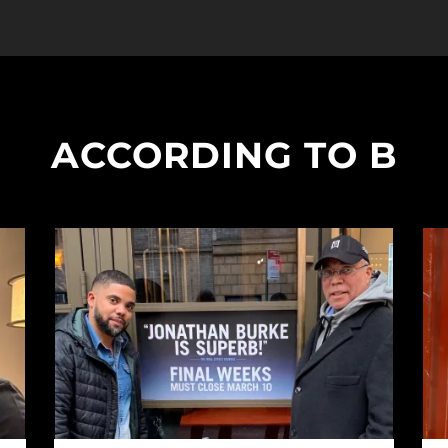
ACCORDING TO B