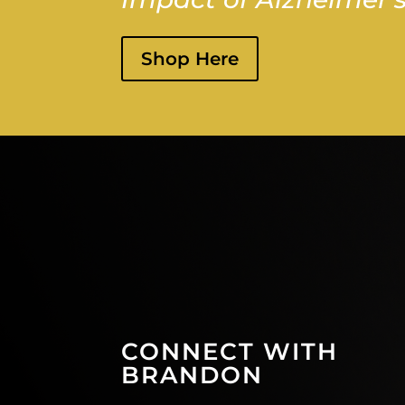
Shop Here
CONNECT WITH
BRANDON