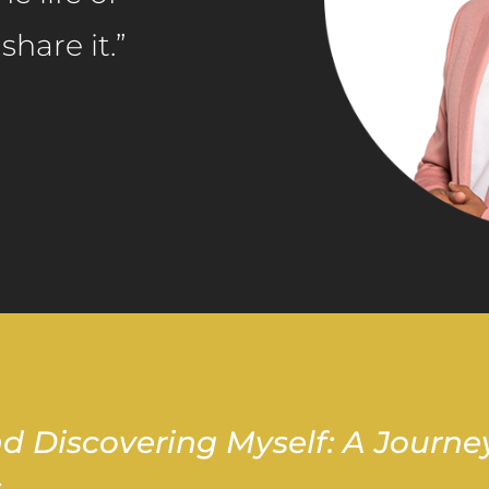
hare it.”
d Discovering Myself: A Journe
s