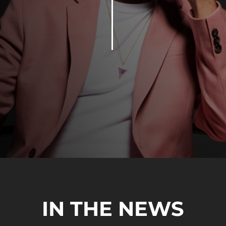
IN THE NEWS