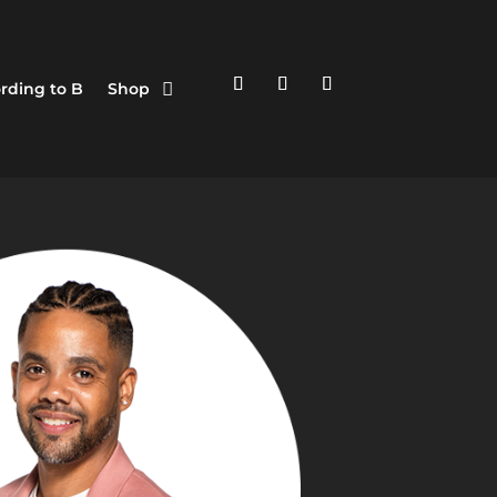
rding to B
Shop