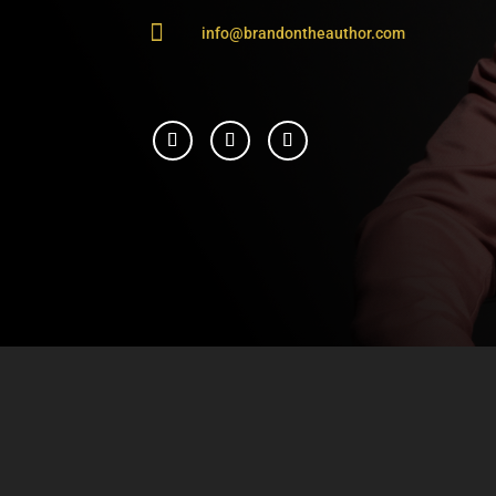

info@brandontheauthor.com