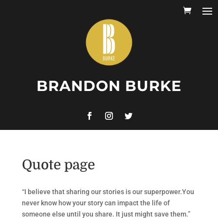
BRANDON BURKE
Quote page
“I believe that sharing our stories is our superpower.You
never know how your story can impact the life of
someone else until you share. It just might save them.”