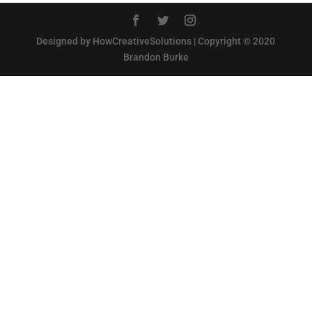
Designed by HowCreativeSolutions | Copyright © 2020
Brandon Burke